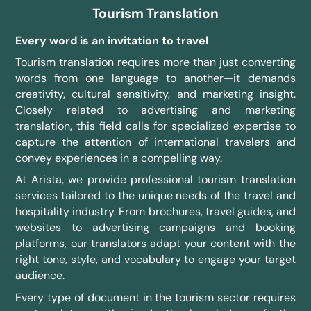
Tourism Translation
Every word is an invitation to travel
Tourism translation requires more than just converting
words from one language to another—it demands
creativity, cultural sensitivity, and marketing insight.
Closely related to advertising and marketing
translation, this field calls for specialized expertise to
capture the attention of international travelers and
convey experiences in a compelling way.
At Arista, we provide professional tourism translation
services tailored to the unique needs of the travel and
hospitality industry. From brochures, travel guides, and
websites to advertising campaigns and booking
platforms, our translators adapt your content with the
right tone, style, and vocabulary to engage your target
audience.
Every type of document in the tourism sector requires