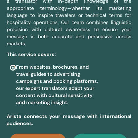
a translator with in-depth knowledge of the
appropriate terminology—whether it’s marketing
language to inspire travelers or technical terms for
hospitality operations. Our team combines linguistic
precision with cultural awareness to ensure your
message is both accurate and persuasive across
markets.
This service covers:
From websites, brochures, and
travel guides to advertising
campaigns and booking platforms,
our expert translators adapt your
content with cultural sensitivity
and marketing insight.
Arista connects your message with international
audiences.