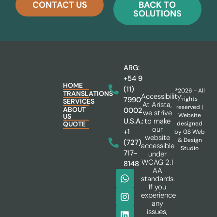
CONTACT US
BACK TO
SOLUTIONS
ARG:
+54 9
HOME
(11)
®2026 - All
TRANSLATIONS
Accessibility:
rights
7990
SERVICES
At Arista,
reserved |
ABOUT
0002
we strive
Website
US
to make
U.S.A.:
designed
QUOTE
our
+1
by
GS Web
website
& Design
(727)
accessible
Studio
717-
under
WCAG 2.1
8148
AA
standards.
If you
experience
any
issues,