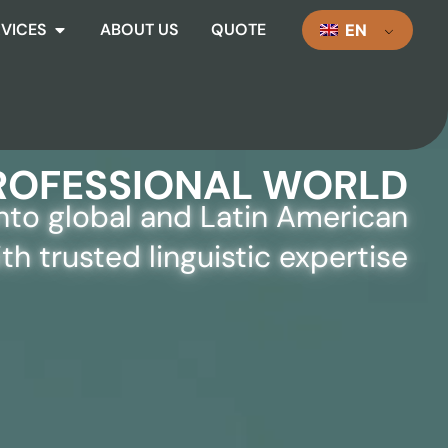
RVICES
ABOUT US
QUOTE
EN
S FOR A GLOBAL AND
ROFESSIONAL WORLD
into global and Latin American
th trusted linguistic expertise