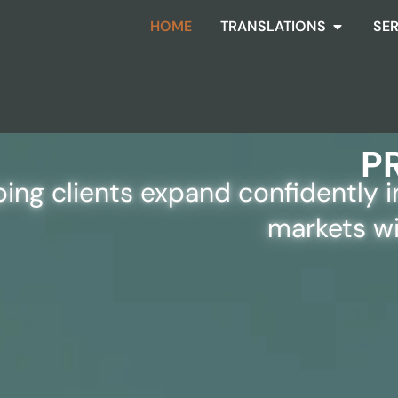
HOME
TRANSLATIONS
SE
D LANGUAGE SOLUTION
P
ping clients expand confidently 
markets wi