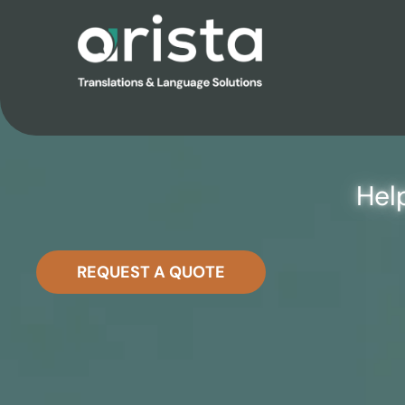
TAILORE
Hel
REQUEST A QUOTE