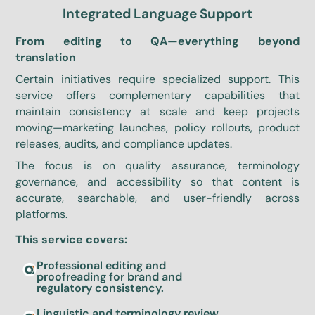
Integrated Language Support
From editing to QA—everything beyond
translation
Certain initiatives require specialized support. This
service offers complementary capabilities that
maintain consistency at scale and keep projects
moving—marketing launches, policy rollouts, product
releases, audits, and compliance updates.
The focus is on quality assurance, terminology
governance, and accessibility so that content is
accurate, searchable, and user-friendly across
platforms.
This service covers:
Professional editing and
proofreading for brand and
regulatory consistency.
Linguistic and terminology review,