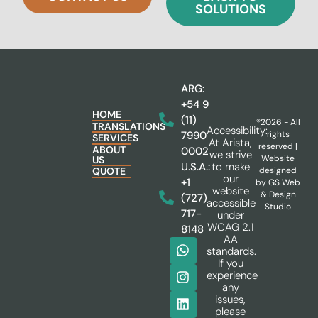
SOLUTIONS
ARG:
+54 9
HOME
(11)
®2026 - All
TRANSLATIONS
Accessibility:
rights
7990
SERVICES
At Arista,
reserved |
ABOUT
0002
we strive
Website
US
to make
U.S.A.:
designed
QUOTE
our
+1
by
GS Web
website
& Design
(727)
accessible
Studio
717-
under
WCAG 2.1
8148
AA
standards.
If you
experience
any
issues,
please