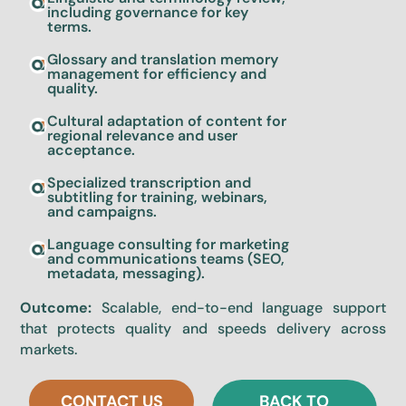
including governance for key
terms.
Glossary and translation memory
management for efficiency and
quality.
Cultural adaptation of content for
regional relevance and user
acceptance.
Specialized transcription and
subtitling for training, webinars,
and campaigns.
Language consulting for marketing
and communications teams (SEO,
metadata, messaging).
Outcome:
Scalable, end-to-end language support
that protects quality and speeds delivery across
markets.
CONTACT US
BACK TO