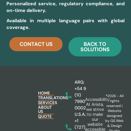
Personalized service, regulatory compliance, and
on-time delivery.
Available in multiple language pairs with global
coverage.
CONTACT US
BACK TO
SOLUTIONS
ARG:
+54 9
HOME
(11)
®2026 - All
TRANSLATIONS
Accessibility:
rights
7990
SERVICES
At Arista,
reserved |
ABOUT
0002
we strive
Website
US
to make
U.S.A.:
designed
QUOTE
our
+1
by
GS Web
website
& Design
(727)
accessible
Studio