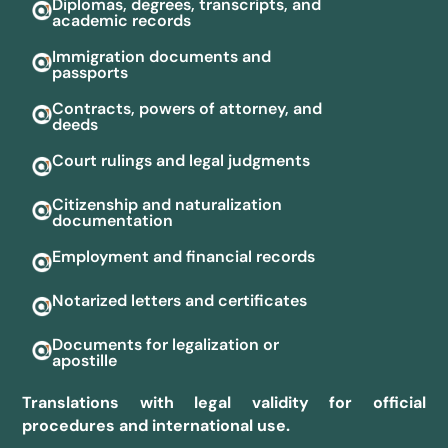
Diplomas, degrees, transcripts, and
academic records
Immigration documents and
passports
Contracts, powers of attorney, and
deeds
Court rulings and legal judgments
Citizenship and naturalization
documentation
Employment and financial records
Notarized letters and certificates
Documents for legalization or
apostille
Translations with legal validity for official
procedures and international use.