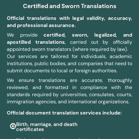
Certified and Sworn Translations
Official translations with legal validity, accuracy,
and professional assurance.
We provide
certified, sworn, legalized, and
apostilled translations
, carried out by officially
appointed sworn translators (where required by law).
Our services are tailored for individuals, academic
institutions, public bodies, and companies that need to
submit documents to local or foreign authorities.
We ensure translations are accurate, thoroughly
reviewed, and formatted in compliance with the
standards required by universities, consulates, courts,
immigration agencies, and international organizations.
Official document translation services include:
Birth, marriage, and death
certificates