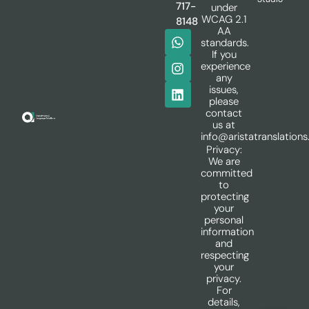
717-
under
WCAG 2.1
8148
AA
standards.
If you
experience
any
issues,
please
contact
us at
info@aristatranslation
Privacy:
We are
committed
to
protecting
your
personal
information
and
respecting
your
privacy.
For
details,